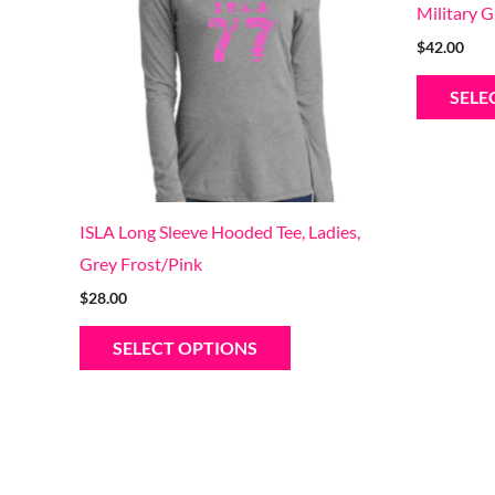
Military 
variants.
$
42.00
The
options
SELE
may
be
chosen
on
ISLA Long Sleeve Hooded Tee, Ladies,
the
Grey Frost/Pink
product
$
28.00
page
SELECT OPTIONS