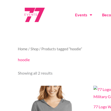
Skip
to
Events
Bec
content
Sorted
Home
/
Shop
/ Products tagged “hoodie”
by
latest
hoodie
Showing all 2 results
This
product
has
77 Logo W
multiple