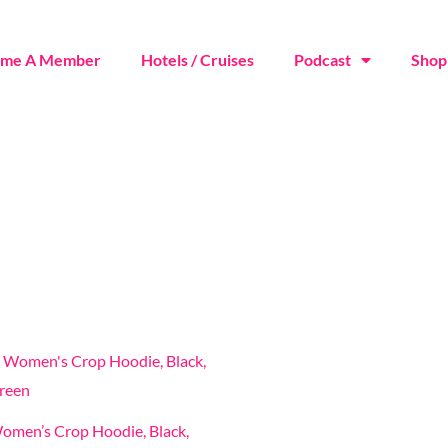
ome A Member
Hotels / Cruises
Podcast
Shop
This
product
has
omen’s Crop Hoodie, Black,
multiple