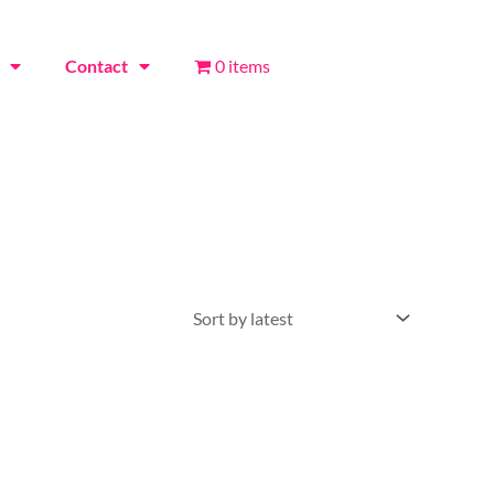
Contact
0 items