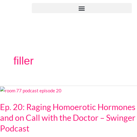
Skip
to
content
filler
Ep.
20:
Ep. 20: Raging Homoerotic Hormones
Raging
Homoerotic
and on Call with the Doctor – Swinger
Hormones
Podcast
and