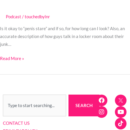
on
Call
Podcast
/
touchedbylnr
with
the
Is it okay to “penis stare” and if so, for how long can I look? Also, an
Doctor
accurate description of how guys talk in a locker room about their
–
junk…
Swinger
Podcast
Read More »
F
I
Y
T
Search
a
n
o
i
SEARCH
c
s
u
k
e
t
t
t
b
a
u
o
CONTACT US
o
g
b
k