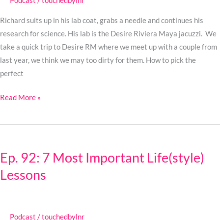
Podcast
/
touchedbylnr
Go
from
Richard suits up in his lab coat, grabs a needle and continues his
Blushing
research for science. His lab is the Desire Riviera Maya jacuzzi. We
to
take a quick trip to Desire RM where we meet up with a couple from
Gushing
last year, we think we may too dirty for them. How to pick the
perfect
Read More »
Ep.
92:
Ep. 92: 7 Most Important Life(style)
7
Lessons
Most
Important
Life(style)
Lessons
Podcast
/
touchedbylnr