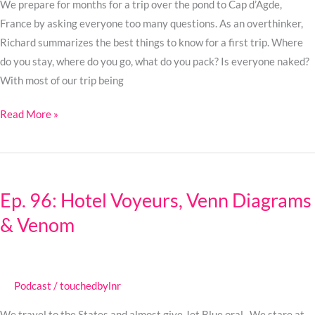
No
We prepare for months for a trip over the pond to Cap d’Agde,
Cap!
France by asking everyone too many questions. As an overthinker,
Richard summarizes the best things to know for a first trip. Where
do you stay, where do you go, what do you pack? Is everyone naked?
With most of our trip being
Read More »
Ep.
96:
Ep. 96: Hotel Voyeurs, Venn Diagrams
Hotel
& Venom
Voyeurs,
Venn
Diagrams
&
Podcast
/
touchedbylnr
Venom
We travel to the States and almost give Jet Blue oral. We stare at