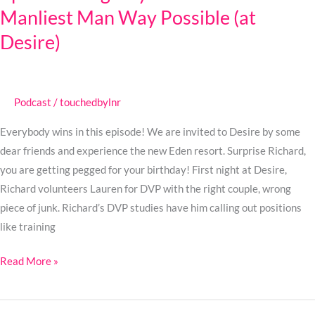
Manliest Man Way Possible (at
Gay
Stuff
Desire)
in
the
Manliest
Podcast
/
touchedbylnr
Man
Way
Everybody wins in this episode! We are invited to Desire by some
Possible
dear friends and experience the new Eden resort. Surprise Richard,
(at
you are getting pegged for your birthday! First night at Desire,
Desire)
Richard volunteers Lauren for DVP with the right couple, wrong
piece of junk. Richard’s DVP studies have him calling out positions
like training
Read More »
Ep.