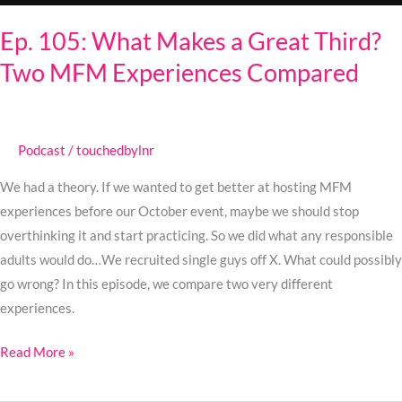
Experiences
Ep. 105: What Makes a Great Third?
Compared
Two MFM Experiences Compared
Podcast
/
touchedbylnr
We had a theory. If we wanted to get better at hosting MFM
experiences before our October event, maybe we should stop
overthinking it and start practicing. So we did what any responsible
adults would do…We recruited single guys off X. What could possibly
go wrong? In this episode, we compare two very different
experiences.
Read More »