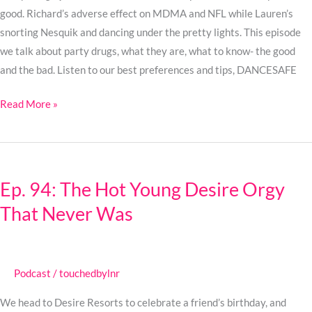
on
good. Richard’s adverse effect on MDMA and NFL while Lauren’s
Friends
snorting Nesquik and dancing under the pretty lights. This episode
we talk about party drugs, what they are, what to know- the good
and the bad. Listen to our best preferences and tips, DANCESAFE
Read More »
Ep.
94:
Ep. 94: The Hot Young Desire Orgy
The
That Never Was
Hot
Young
Desire
Orgy
Podcast
/
touchedbylnr
That
Never
We head to Desire Resorts to celebrate a friend’s birthday, and