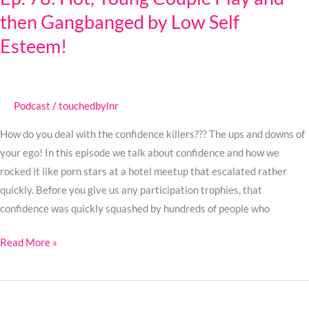
then Gangbanged by Low Self
Young
Couple
Esteem!
Play
and
then
Podcast
/
touchedbylnr
Gangbanged
by
How do you deal with the confidence killers??? The ups and downs of
Low
your ego! In this episode we talk about confidence and how we
Self
rocked it like porn stars at a hotel meetup that escalated rather
Esteem!
quickly. Before you give us any participation trophies, that
confidence was quickly squashed by hundreds of people who
Read More »
Ep.
77: