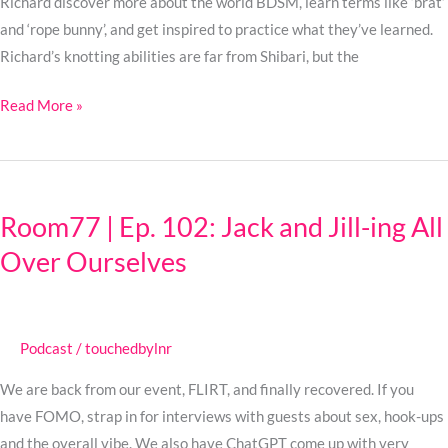
BDSM?
Richard discover more about the world BDSM, learn terms like ‘brat’
and ‘rope bunny’, and get inspired to practice what they’ve learned.
Richard’s knotting abilities are far from Shibari, but the
Read More »
Room77
|
Room77 | Ep. 102: Jack and Jill-ing All
Ep.
Over Ourselves
102:
Jack
and
Jill-
Podcast
/
touchedbylnr
ing
All
We are back from our event, FLIRT, and finally recovered. If you
Over
have FOMO, strap in for interviews with guests about sex, hook-ups
Ourselves
and the overall vibe. We also have ChatGPT come up with very