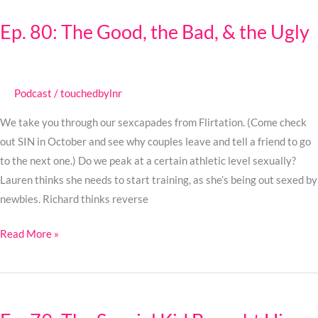
80:
Ep. 80: The Good, the Bad, & the Ugly
The
Good,
the
Bad,
Podcast
/
touchedbylnr
&
We take you through our sexcapades from Flirtation. (Come check
the
out SIN in October and see why couples leave and tell a friend to go
Ugly
to the next one.) Do we peak at a certain athletic level sexually?
Lauren thinks she needs to start training, as she’s being out sexed by
newbies. Richard thinks reverse
Read More »
Ep.
79: