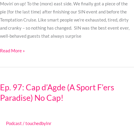
as
Movin’ on up! To the (more) east side. We finally got a piece of the
a
pie (for the last time) after finishing our SIN event and before the
Fake
Temptation Cruise. Like smart people we’re exhausted, tired, dirty
Doctor
and cranky – so nothing has changed. SIN was the best event ever,
well-behaved guests that always surprise
Read More »
Ep.
97:
Ep. 97: Cap d’Agde (A Sport F’ers
Cap
Paradise) No Cap!
d’Agde
(A
Sport
F’ers
Podcast
/
touchedbylnr
Paradise)