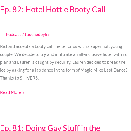
82:
Ep. 82: Hotel Hottie Booty Call
Hotel
Hottie
Booty
Call
Podcast
/
touchedbylnr
Richard accepts a booty call invite for us with a super hot, young
couple. We decide to try and infiltrate an all-inclusive hotel with no
plan and Lauren is caught by security. Lauren decides to break the
ice by asking for a lap dance in the form of Magic Mike Last Dance?
Thanks to SHIVERS,
Read More »
Ep.
81:
Ep. 81: Doing Gay Stuff in the
Doing