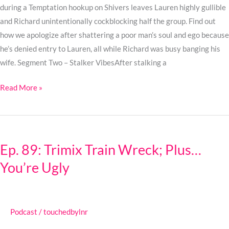
during a Temptation hookup on Shivers leaves Lauren highly gullible
and Richard unintentionally cockblocking half the group. Find out
how we apologize after shattering a poor man’s soul and ego because
he’s denied entry to Lauren, all while Richard was busy banging his
wife. Segment Two – Stalker VibesAfter stalking a
Read More »
Ep.
89:
Ep. 89: Trimix Train Wreck; Plus…
Trimix
You’re Ugly
Train
Wreck;
Plus…
You’re
Podcast
/
touchedbylnr
Ugly