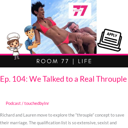
Ep.
104:
We
Talked
to
a
Real
Throuple
Ep. 104: We Talked to a Real Throuple
Podcast
/
touchedbylnr
Richard and Lauren move to explore the “throuple” concept to save
their marriage. The qualification list is so extensive, sexist and