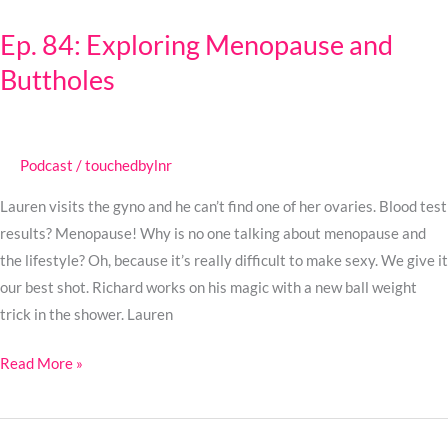
84:
Ep. 84: Exploring Menopause and
Exploring
Buttholes
Menopause
and
Buttholes
Podcast
/
touchedbylnr
Lauren visits the gyno and he can’t find one of her ovaries. Blood test
results? Menopause! Why is no one talking about menopause and
the lifestyle? Oh, because it’s really difficult to make sexy. We give it
our best shot. Richard works on his magic with a new ball weight
trick in the shower. Lauren
Read More »
Ep.