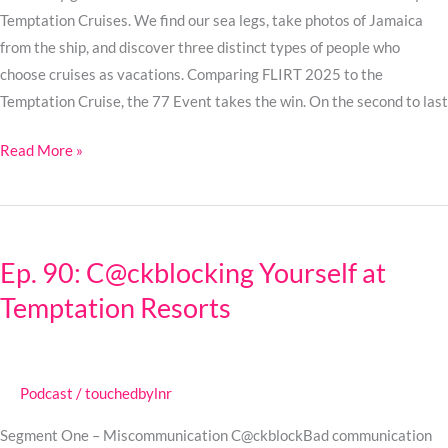
Temptation Cruises. We find our sea legs, take photos of Jamaica
from the ship, and discover three distinct types of people who
choose cruises as vacations. Comparing FLIRT 2025 to the
Temptation Cruise, the 77 Event takes the win. On the second to last
Read More »
Ep.
90:
Ep. 90: C@ckblocking Yourself at
C@ckblocking
Temptation Resorts
Yourself
at
Temptation
Resorts
Podcast
/
touchedbylnr
Segment One – Miscommunication C@ckblockBad communication