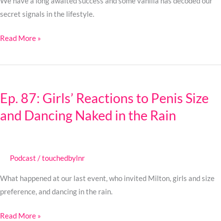
Unlocked
We have a long awaited success and some vanilla has decoded our
secret signals in the lifestyle.
Read More »
Ep.
87:
Ep. 87: Girls’ Reactions to Penis Size
Girls’
and Dancing Naked in the Rain
Reactions
to
Penis
Size
Podcast
/
touchedbylnr
and
Dancing
What happened at our last event, who invited Milton, girls and size
Naked
preference, and dancing in the rain.
in
Read More »
the