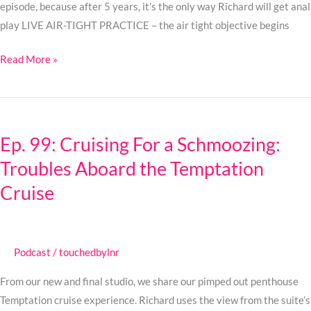
episode, because after 5 years, it’s the only way Richard will get anal
play LIVE AIR-TIGHT PRACTICE – the air tight objective begins
Read More »
Ep.
99:
Ep. 99: Cruising For a Schmoozing:
Cruising
Troubles Aboard the Temptation
For
a
Cruise
Schmoozing:
Troubles
Aboard
Podcast
/
touchedbylnr
the
Temptation
From our new and final studio, we share our pimped out penthouse
Cruise
Temptation cruise experience. Richard uses the view from the suite’s