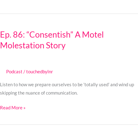
Rain
Ep.
86:
Ep. 86: “Consentish” A Motel
“Consentish”
Molestation Story
A
Motel
Molestation
Story
Podcast
/
touchedbylnr
Listen to how we prepare ourselves to be ‘totally used’ and wind up
skipping the nuance of communication.
Read More »
Ep.
85: