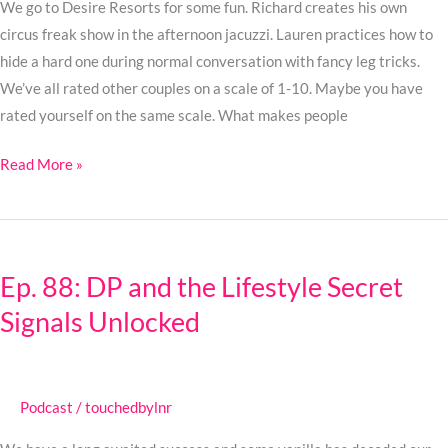
We go to Desire Resorts for some fun. Richard creates his own
circus freak show in the afternoon jacuzzi. Lauren practices how to
hide a hard one during normal conversation with fancy leg tricks.
We’ve all rated other couples on a scale of 1-10. Maybe you have
rated yourself on the same scale. What makes people
Read More »
Ep.
88:
Ep. 88: DP and the Lifestyle Secret
DP
Signals Unlocked
and
the
Lifestyle
Secret
Podcast
/
touchedbylnr
Signals