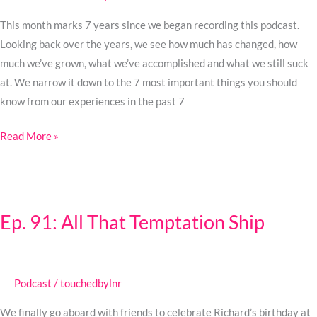
This month marks 7 years since we began recording this podcast.
Looking back over the years, we see how much has changed, how
much we’ve grown, what we’ve accomplished and what we still suck
at. We narrow it down to the 7 most important things you should
know from our experiences in the past 7
Read More »
Ep.
91:
Ep. 91: All That Temptation Ship
All
That
Temptation
Ship
Podcast
/
touchedbylnr
We finally go aboard with friends to celebrate Richard’s birthday at