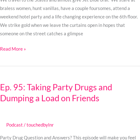
braless women, hunt vanillas, have a couple foursomes, attend a
weekend hotel party and a life changing experience on the 6th floor.
We strike gold when we leave the curtains open in hopes that
someone on the street catches a glimpse
Read More »
Ep.
95:
Ep. 95: Taking Party Drugs and
Taking
Dumping a Load on Friends
Party
Drugs
and
Dumping
Podcast
/
touchedbylnr
a
Load
Party Drug Question and Answers? This episode will make you feel