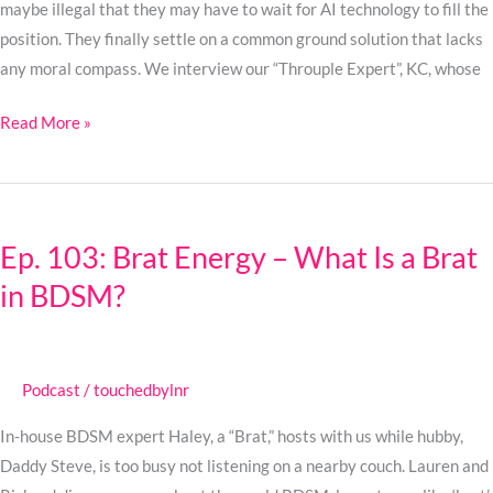
maybe illegal that they may have to wait for AI technology to fill the
position. They finally settle on a common ground solution that lacks
any moral compass. We interview our “Throuple Expert”, KC, whose
Read More »
Ep.
103:
Ep. 103: Brat Energy – What Is a Brat
Brat
in BDSM?
Energy
–
What
Is
Podcast
/
touchedbylnr
a
Brat
In-house BDSM expert Haley, a “Brat,” hosts with us while hubby,
in
Daddy Steve, is too busy not listening on a nearby couch. Lauren and