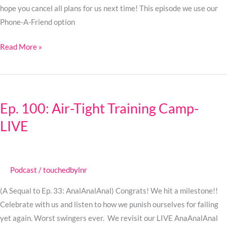
hope you cancel all plans for us next time! This episode we use our
Phone-A-Friend option
Read More »
Ep.
100:
Ep. 100: Air-Tight Training Camp-
Air-
LIVE
Tight
Training
Camp-
LIVE
Podcast
/
touchedbylnr
(A Sequal to Ep. 33: AnalAnalAnal) Congrats! We hit a milestone!!
Celebrate with us and listen to how we punish ourselves for failing
yet again. Worst swingers ever. We revisit our LIVE AnaAnalAnal