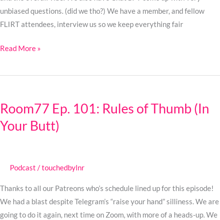
unbiased questions. (did we tho?) We have a member, and fellow
FLIRT attendees, interview us so we keep everything fair
Read More »
Room77
Ep.
Room77 Ep. 101: Rules of Thumb (In
101:
Your Butt)
Rules
of
Thumb
(In
Podcast
/
touchedbylnr
Your
Butt)
Thanks to all our Patreons who’s schedule lined up for this episode!
We had a blast despite Telegram’s “raise your hand” silliness. We are
going to do it again, next time on Zoom, with more of a heads-up. We