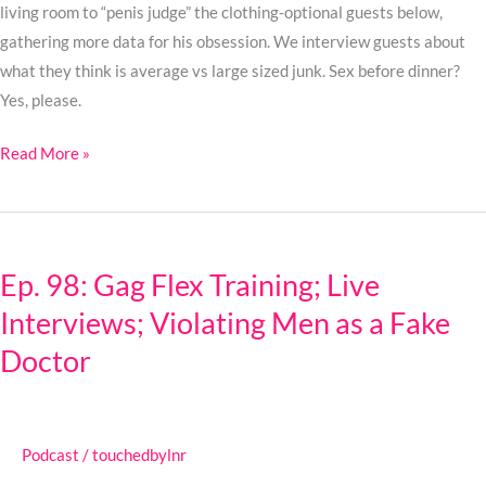
living room to “penis judge” the clothing-optional guests below,
gathering more data for his obsession. We interview guests about
what they think is average vs large sized junk. Sex before dinner?
Yes, please.
Read More »
Ep.
98:
Ep. 98: Gag Flex Training; Live
Gag
Interviews; Violating Men as a Fake
Flex
Training;
Doctor
Live
Interviews;
Violating
Podcast
/
touchedbylnr
Men