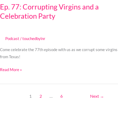
Ep. 77: Corrupting Virgins and a
Corrupting
Celebration Party
Virgins
and
a
Celebration
Podcast
/
touchedbylnr
Party
Come celebrate the 77th episode with us as we corrupt some virgins
from Texas!
Read More »
1
2
…
6
Next
→