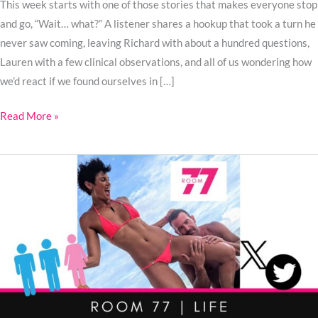
This week starts with one of those stories that makes everyone stop
and go, “Wait… what?” A listener shares a hookup that took a turn he
never saw coming, leaving Richard with about a hundred questions,
Lauren with a few clinical observations, and all of us wondering how
we’d react if we found ourselves in […]
Read More »
Ep.
105:
What
Makes
a
Great
Third?
Two
MFM