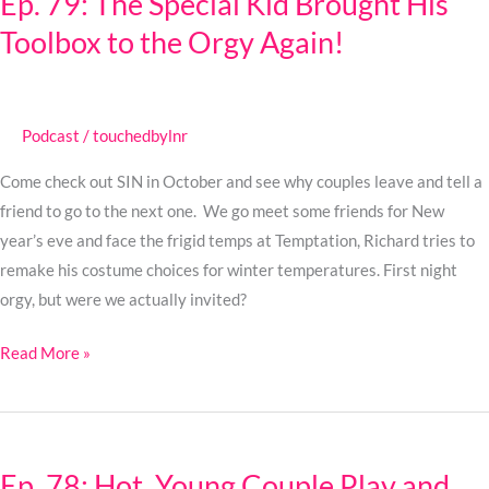
Ep. 79: The Special Kid Brought His
The
Toolbox to the Orgy Again!
Special
Kid
Brought
His
Podcast
/
touchedbylnr
Toolbox
to
Come check out SIN in October and see why couples leave and tell a
the
friend to go to the next one. We go meet some friends for New
Orgy
year’s eve and face the frigid temps at Temptation, Richard tries to
Again!
remake his costume choices for winter temperatures. First night
orgy, but were we actually invited?
Read More »
Ep.
78:
Ep. 78: Hot, Young Couple Play and
Hot,