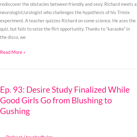
Was
rediscover the obstacles between friendly and sexy. Richard meets a
neurologist/urologist who challenges the hypothesis of his Trimix
experiment. A teacher quizzes Richard on some science. He aces the
quiz, but fails to seize the flirt opportunity. Thanks to “karaoke” in
the disco, we
Read More »
Ep.
93:
Ep. 93: Desire Study Finalized While
Desire
Good Girls Go from Blushing to
Study
Finalized
Gushing
While
Good
Girls