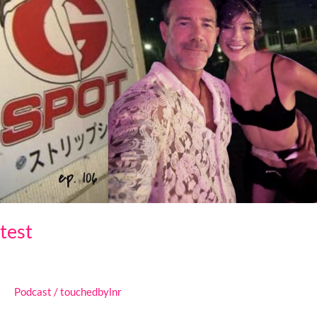
test
Podcast
/
touchedbylnr