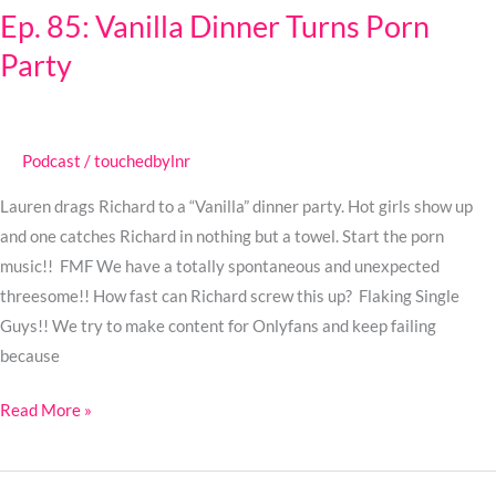
Ep. 85: Vanilla Dinner Turns Porn
Vanilla
Party
Dinner
Turns
Porn
Party
Podcast
/
touchedbylnr
Lauren drags Richard to a “Vanilla” dinner party. Hot girls show up
and one catches Richard in nothing but a towel. Start the porn
music!! FMF We have a totally spontaneous and unexpected
threesome!! How fast can Richard screw this up? Flaking Single
Guys!! We try to make content for Onlyfans and keep failing
because
Read More »
Ep.