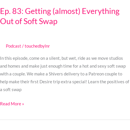
83:
Ep. 83: Getting (almost) Everything
Getting
Out of Soft Swap
(almost)
Everything
Out
of
Podcast
/
touchedbylnr
Soft
Swap
In this episode, come on a silent, but wet, ride as we move studios
and homes and make just enough time for a hot and sexy soft swap
with a couple. We make a Shivers delivery to a Patreon couple to
help make their first Desire trip extra special! Learn the positives of
a soft swap
Read More »
Ep.