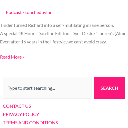
Podcast
/
touchedbylnr
Tinder turned Richard into a self-mutilating insane person.
A special 48 Hours Dateline Edition: Dyer Desire “Lauren’s (Almo
Even after 16 years in the lifestyle, we can’t avoid crazy.
Read More »
Search
SEARCH
CONTACT US
PRIVACY POLICY
TERMS AND CONDITIONS