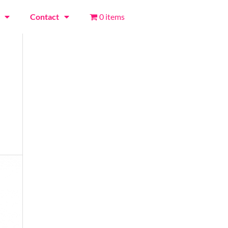
Contact
0 items