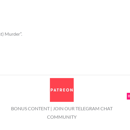
st) Murder”.
BONUS CONTENT | JOIN OUR TELEGRAM CHAT
COMMUNITY