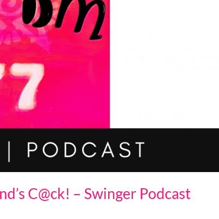
nd’s C@ck! – Swinger Podcast