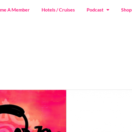
ome A Member
Hotels / Cruises
Podcast
Shop