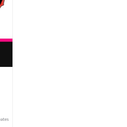
eates