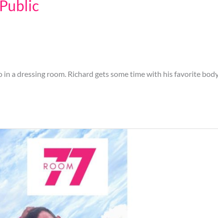
 Public
in a dressing room. Richard gets some time with his favorite body