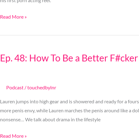
his first porn acting reel.
Read More »
Ep.
48:
Ep. 48: How To Be a Better F#cker
How
To
Be
a
Podcast
/
touchedbylnr
Better
Lauren jumps into high gear and is showered and ready for a fours
F#cker
more penis envy, while Lauren marches the penis around like a do
nonsense… We talk about drama in the lifestyle
Read More »