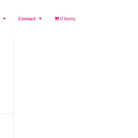
Contact
0 items