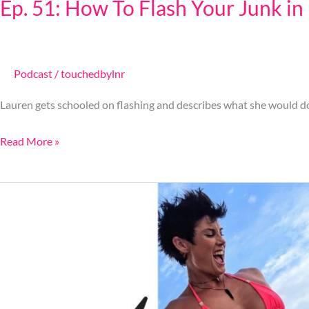
Ep. 51: How To Flash Your Junk in
Podcast
/
touchedbylnr
Lauren gets schooled on flashing and describes what she would do 
Read More »
Ep.
50:
How
To
Control
A