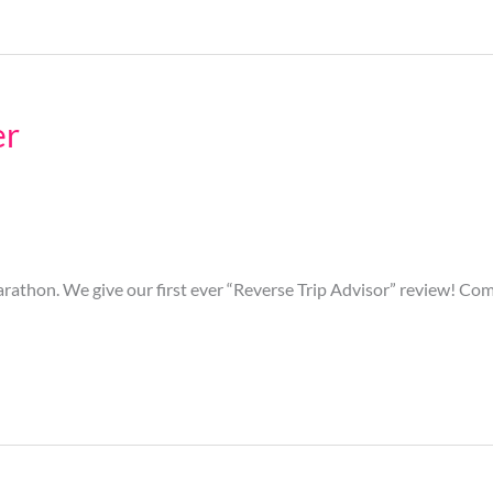
er
rathon. We give our first ever “Reverse Trip Advisor” review! Com