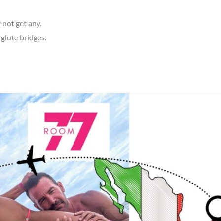
 not get any.
 glute bridges.