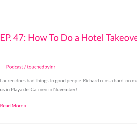
EP.
47:
EP. 47: How To Do a Hotel Takeov
How
To
Do
a
Podcast
/
touchedbylnr
Hotel
Lauren does bad things to good people. Richard runs a hard-on ma
Takeover
us in Playa del Carmen in November!
Read More »
Ep.
46: