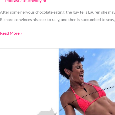
Podcast
/
touchedbylnr
After some nervous chocolate eating, the guy tells Lauren she may
Richard convinces his cock to rally, and then is succumbed to sexy,
Read More »
Ep.
49:
How
To
Get
Catfished