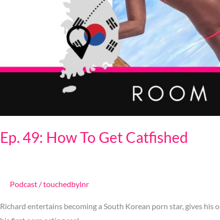
Ep. 49: How To Get Catfished
Podcast
/
touchedbylnr
Richard entertains becoming a South Korean porn star, gives his ol