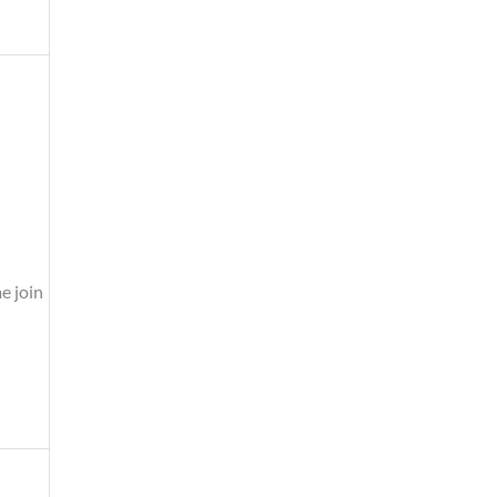
e join