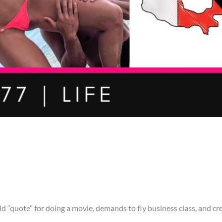
d “quote” for doing a movie, demands to fly business class, and cr