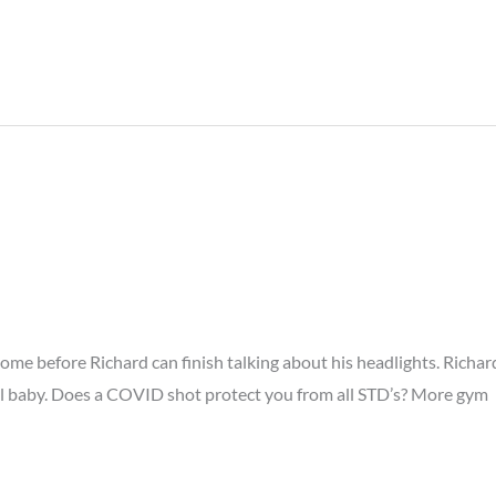
ome before Richard can finish talking about his headlights. Richar
ll baby. Does a COVID shot protect you from all STD’s? More gym