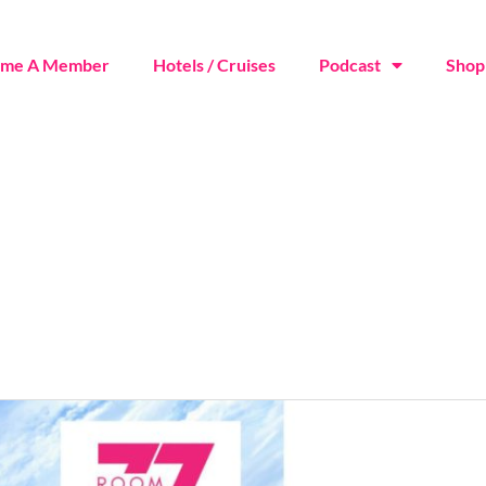
ome A Member
Hotels / Cruises
Podcast
Shop