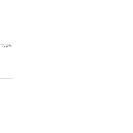
 type.